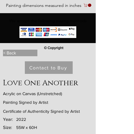
Painting dimensions measured in inches
We accept the following paying methods
© Copyright
< Back
Contact to Buy
Love One Another
Acrylic on Canvas (Unstretched)
Painting Signed by Artist
Certificate of Authenticity Signed by Artist
Year:
2022
Size:
55W x 60H