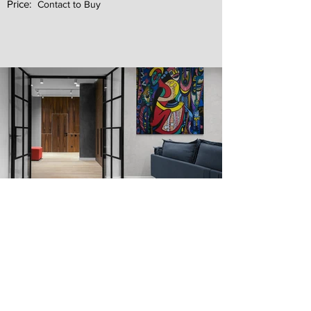
Price:
Contact to Buy
Next
Previous