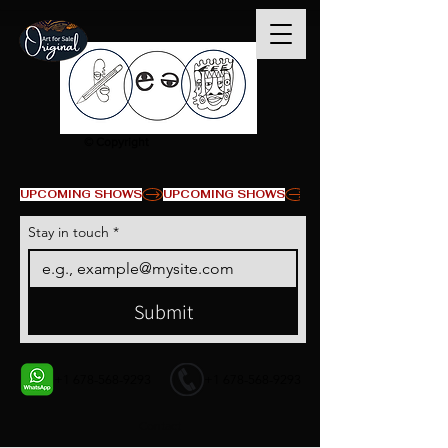
© Copyright
UPCOMING SHOWS
Stay in touch
*
Submit
+1 678-568-9293
+1 678-568-9293
Contact