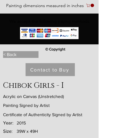
Painting dimensions measured in inches
We accept the following paying methods
© Copyright
< Back
Contact to Buy
Chibok Girls - I
Acrylic on Canvas (Unstretched)
Painting Signed by Artist
Certificate of Authenticity Signed by Artist
Year:
2015
Size:
39W x 49H