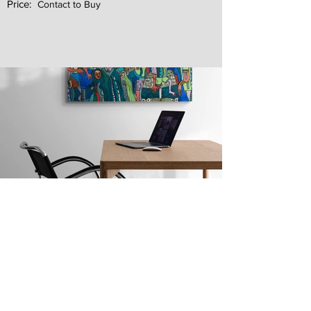
Price:
Contact to Buy
Next
Previous