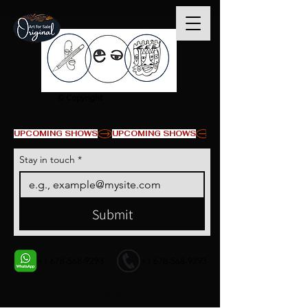
© Copyright
UPCOMING SHOWS
Stay in touch
*
Submit
+1 678-568-9293
+1 678-568-9293
Contact