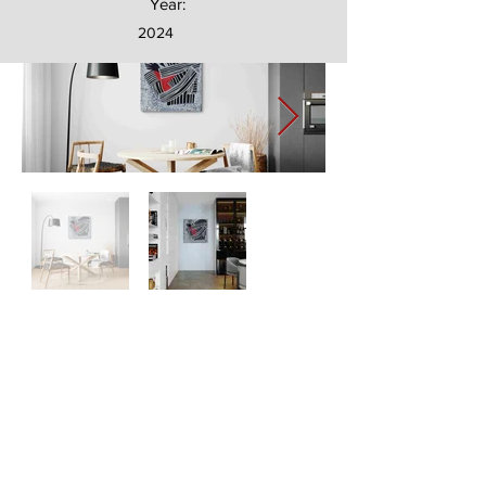
Year:
2024