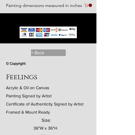
Painting dimensions measured in inches
We accept the following paying methods
< Back
© Copyright
Feelings
Acrylic & Oil on Canvas
Painting Signed by Artist
Certificate of Authenticity Signed by Artist
Framed & Mount Ready
Size:
36"W x 36"H