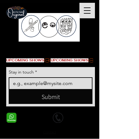
© Copyright
UPCOMING SHOWS
Stay in touch
*
Submit
+1 678-568-9293
+1 678-568-9293
Contact