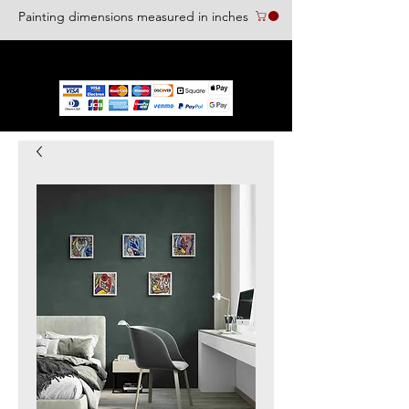
Painting dimensions measured in inches
We accept the following paying methods