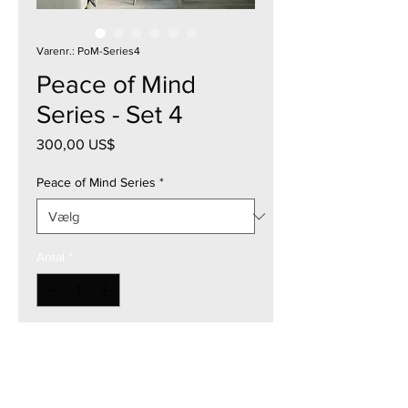
Varenr.: PoM-Series4
Peace of Mind
Series - Set 4
Pris
300,00 US$
Peace of Mind Series
*
Antal
*
Tilføj til kurv
12"W x 12"H