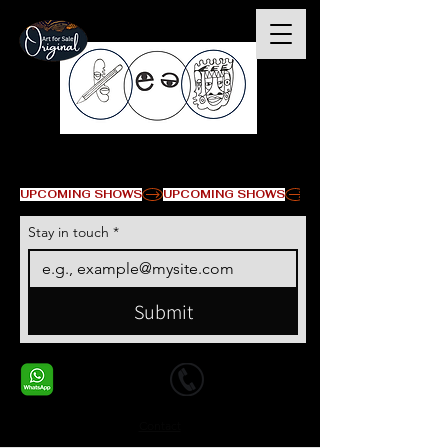
© Copyright
UPCOMING SHOWS
Stay in touch
*
Submit
+1 678-568-9293
+1 678-568-9293
Contact