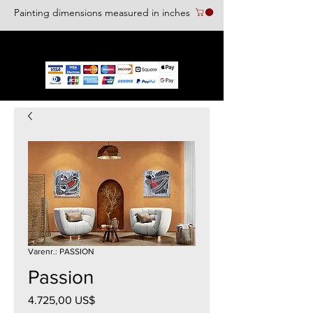
Painting dimensions measured in inches
We accept the following paying methods
Varenr.: PASSION
Passion
Pris
4.725,00 US$