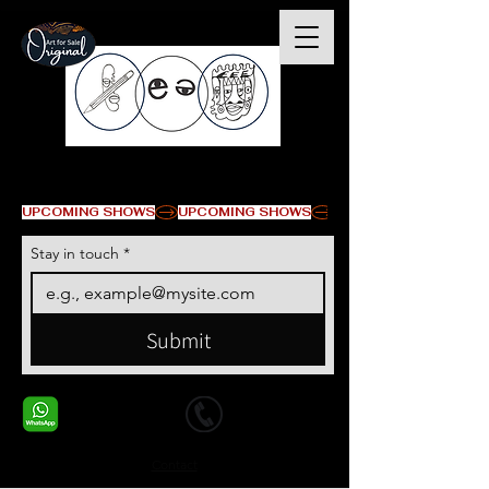
© Copyright
UPCOMING SHOWS
Stay in touch
*
Submit
+1 678-568-9293
+1 678-568-9293
Contact