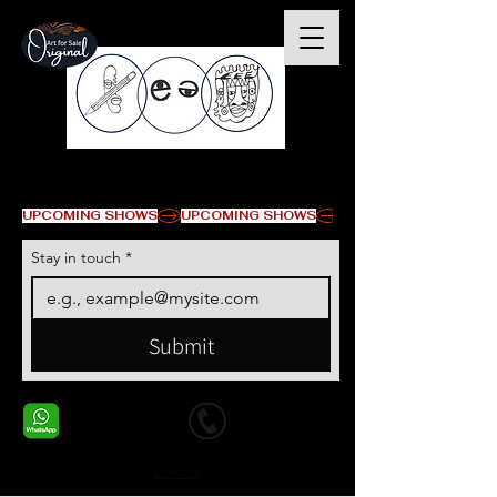
© Copyright
UPCOMING SHOWS
Stay in touch
*
Submit
+1 678-568-9293
+1 678-568-9293
Contact