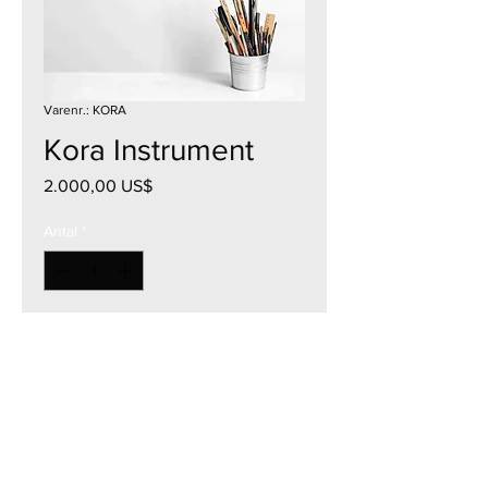
Varenr.: KORA
Kora Instrument
Pris
2.000,00 US$
Antal
*
Tilføj til kurv
25"W x 31"H
Acrylic on Canvas
2023
Currency - USD