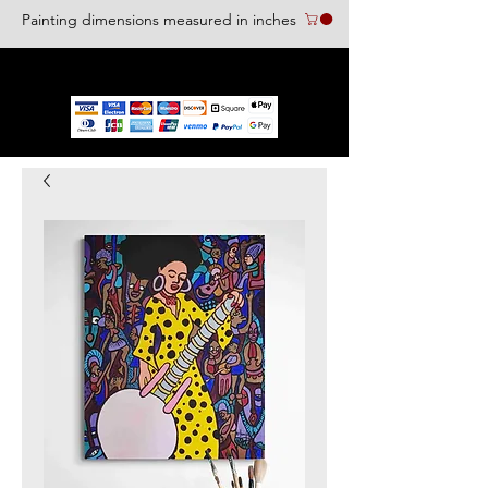
Painting dimensions measured in inches
We accept the following paying methods