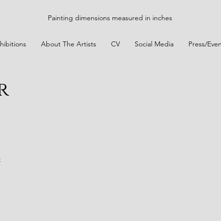
Painting dimensions measured in inches
hibitions
About The Artists
CV
Social Media
Press/Even
r
t