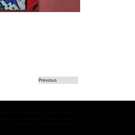
Previous
rate any unauthorized use of Erikan Art | The
d use of Erikan Art | The Ekefrey Collection |
filiation or endorsement. Please contact us to
kan Art | The Ekefrey Collection | Edo Pencil