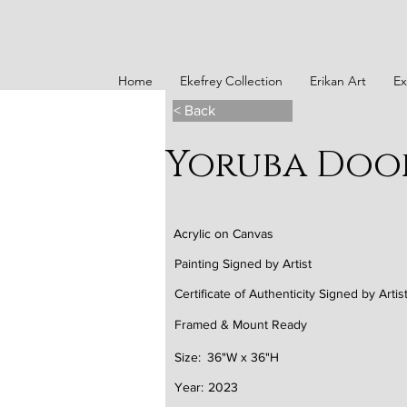
Home
Ekefrey Collection
Erikan Art
Ex
< Back
Yoruba Doo
Acrylic on Canvas
Painting Signed by Artist
Certificate of Authenticity Signed by Artis
Framed & Mount Ready
Size:
36"W x 36"H
Year:
2023