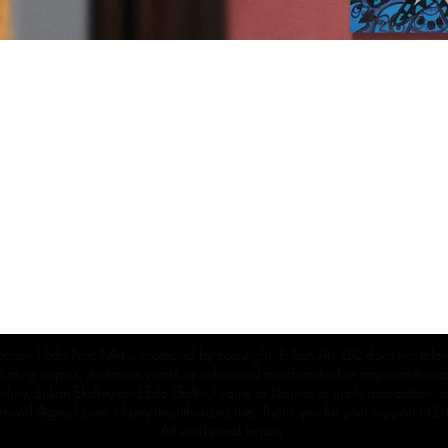
ection | Edo Pencil Art is protected by copyright. Erikan Art, LLC does not tole
cluding copies, derivative works or unlicensed merchandise) or any unauthorize
rey, Erikan Ekefrey and Edo Ekefrey) name or likeness to imply association, af
Artwork@gmail.com
' of any unauthorized use. Thank you for your support of Eri
Art works and legacy.