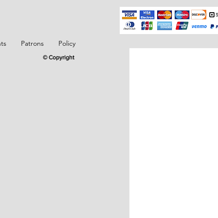
ts
Patrons
Policy
© Copyright