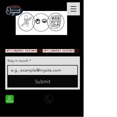
© Copyright
UPCOMING SHOWS
Stay in touch
*
Submit
+1 678-568-9293
+1 678-568-9293
Contact