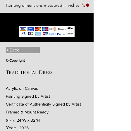
Painting dimensions measured in inches
We accept the following paying methods
< Back
© Copyright
Traditional Dress
Acrylic on Canvas
Painting Signed by Artist
Certificate of Authenticity Signed by Artist
Framed & Mount Ready
Size:
24"W x 32"H
Year:
2025