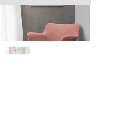
Next
Previous
The artwork of Erikan Art | The Ekefrey Collection | Edo Pencil Art
is protected by copyright. Erikan Art, LLC does not tolerate any
unauthorized use of Erikan Art | The Ekefrey Collection | Edo