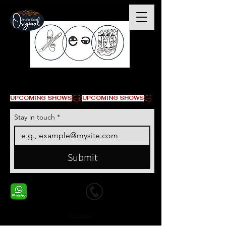
© Copyright
UPCOMING SHOWS
Stay in touch
*
Submit
+1 678-568-9293
+1 678-568-9293
Contact