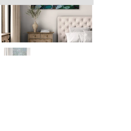
Next
Previous
The artwork of Erikan Art | The Ekefrey Collection | Edo Pencil Art
is protected by copyright. Erikan Art, LLC does not tolerate any
unauthorized use of Erikan Art | The Ekefrey Collection | Edo