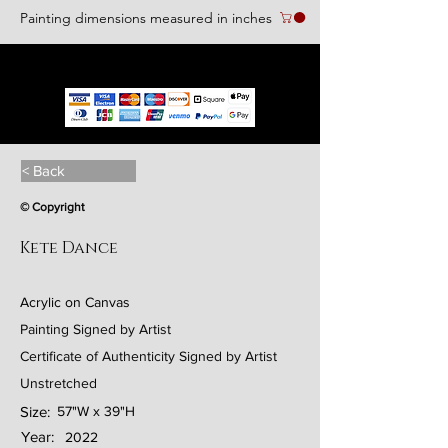
Painting dimensions measured in inches
We accept the following paying methods
< Back
© Copyright
Kete Dance
Acrylic on Canvas
Painting Signed by Artist
Certificate of Authenticity Signed by Artist
Unstretched
Size:
57"W x 39"H
Year:
2022