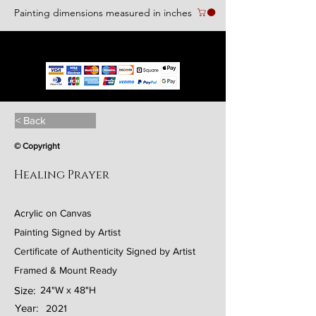
Painting dimensions measured in inches
We accept the following paying methods
< Back
© Copyright
Healing Prayer
Acrylic on Canvas
Painting Signed by Artist
Certificate of Authenticity Signed by Artist
Framed & Mount Ready
Size:
24"W x 48"H
Year:
2021