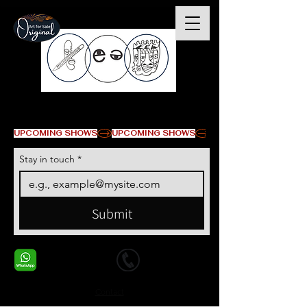
© Copyright
UPCOMING SHOWS
Stay in touch
*
Submit
+1 678-568-9293
+1 678-568-9293
Contact