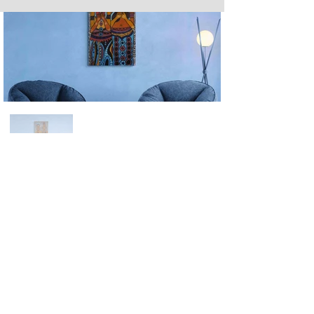
Next
Previous
The artwork of Erikan Art | The Ekefrey Collection | Edo Pencil Art
is protected by copyright. Erikan Art, LLC does not tolerate any
unauthorized use of Erikan Art | The Ekefrey Collection | Edo