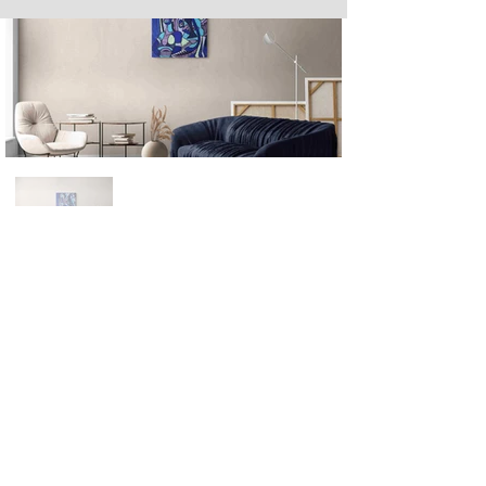
Next
Previous
The artwork of Erikan Art | The Ekefrey Collection | Edo Pencil Art
is protected by copyright. Erikan Art, LLC does not tolerate any
unauthorized use of Erikan Art | The Ekefrey Collection | Edo