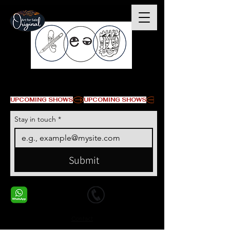
© Copyright
UPCOMING SHOWS
Stay in touch
*
Submit
+1 678-568-9293
+1 678-568-9293
Contact