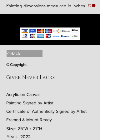
Painting dimensions measured in inches
We accept the following paying methods
< Back
© Copyright
Giver Never Lacks
Acrylic on Canvas
Painting Signed by Artist
Certificate of Authenticity Signed by Artist
Framed & Mount Ready
Size:
25"W x 27"H
Year:
2022