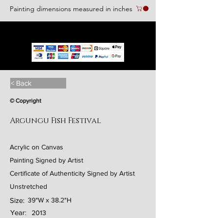
Painting dimensions measured in inches
We accept the following paying methods
< Back
© Copyright
Argungu Fish Festival
Acrylic on Canvas
Painting Signed by Artist
Certificate of Authenticity Signed by Artist
Unstretched
Size:
39"W x 38.2"H
Year:
2013