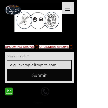
© Copyright
UPCOMING SHOWS
Stay in touch
*
Submit
+1 678-568-9293
+1 678-568-9293
Contact