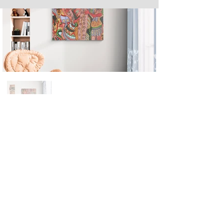
Next
Previous
The artwork of Erikan Art | The Ekefrey Collection | Edo Pencil Art
is protected by copyright. Erikan Art, LLC does not tolerate any
unauthorized use of Erikan Art | The Ekefrey Collection | Edo