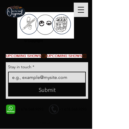
© Copyright
UPCOMING SHOWS
Stay in touch
*
Submit
+1 678-568-9293
+1 678-568-9293
Contact