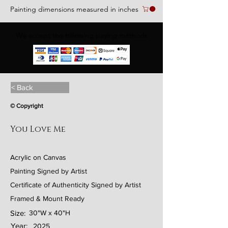
Painting dimensions measured in inches
We accept the following paying methods
< Back
© Copyright
You Love Me
Acrylic on Canvas
Painting Signed by Artist
Certificate of Authenticity Signed by Artist
Framed & Mount Ready
Size:
30"W x 40"H
Year:
2025