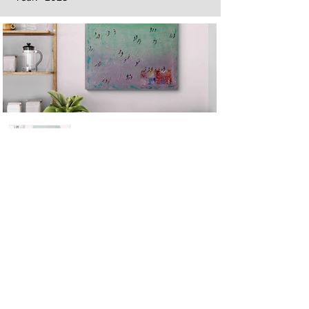
Next
Previous
The artwork of Erikan Art | The Ekefrey Collection | Edo Pencil Art
is protected by copyright. Erikan Art, LLC does not tolerate any
unauthorized use of Erikan Art | The Ekefrey Collection | Edo