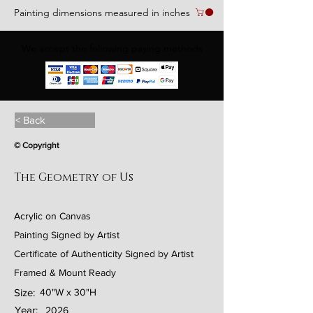
Painting dimensions measured in inches
We accept the following paying methods
< Back
© Copyright
The Geometry of Us
Acrylic on Canvas
Painting Signed by Artist
Certificate of Authenticity Signed by Artist
Framed & Mount Ready
Size:
40"W x 30"H
Year:
2026