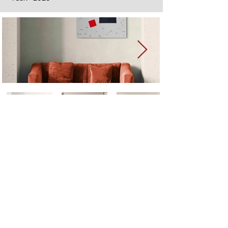
Next
Previous
The artwork of Erikan Art | The Ekefrey Collection | Edo Pencil Art
is protected by copyright. Erikan Art, LLC does not tolerate any
unauthorized use of Erikan Art | The Ekefrey Collection | Edo