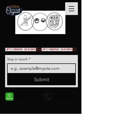
© Copyright
UPCOMING SHOWS
Stay in touch
*
Submit
+1 678-568-9293
+1 678-568-9293
Contact