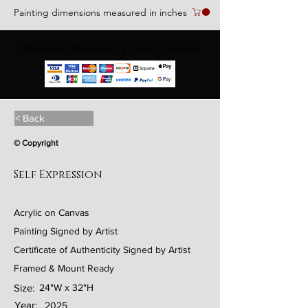
Painting dimensions measured in inches
We accept the following paying methods
< Back
© Copyright
Self Expression
Acrylic on Canvas
Painting Signed by Artist
Certificate of Authenticity Signed by Artist
Framed & Mount Ready
Size:
24"W x 32"H
Year:
2025