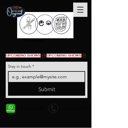
© Copyright
UPCOMING SHOWS
Stay in touch
*
Submit
+1 678-568-9293
+1 678-568-9293
Contact