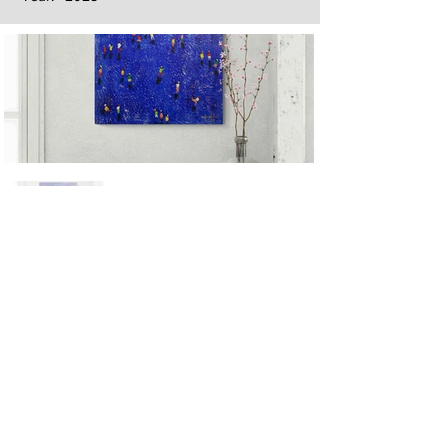
Next
Previous
The artwork of Erikan Art | The Ekefrey Collection | Edo Pencil Art
is protected by copyright. Erikan Art, LLC does not tolerate any
unauthorized use of Erikan Art | The Ekefrey Collection | Edo