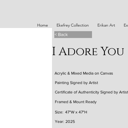
Home
Ekefrey Collection
Erikan Art
Ex
< Back
I Adore You
Acrylic & Mixed Media on Canvas
Painting Signed by Artist
Certificate of Authenticity Signed by Artis
Framed & Mount Ready
Size:
47"W x 47"H
Year:
2025