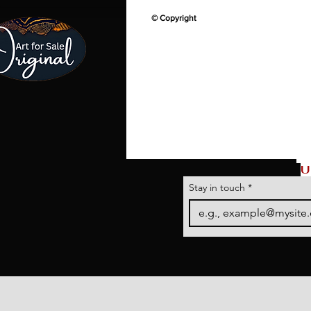
© Copyright
U
Stay in touch
*