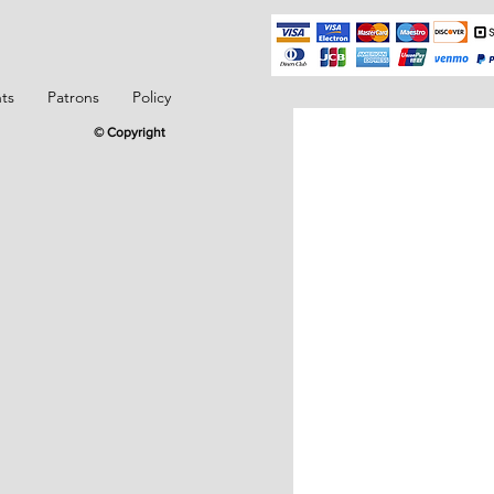
ts
Patrons
Policy
© Copyright