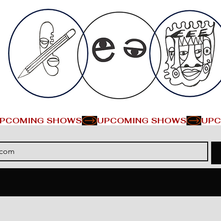
PCOMING SHOWS