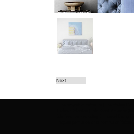
Next
The artwork of Erikan Art | The Ekefrey Coll
Ekefrey Collection | Edo Pencil Art works (in
Edo Pencil Art (including Emmanuel Ekong Ekef
request permission or to notify us at '
Erikan