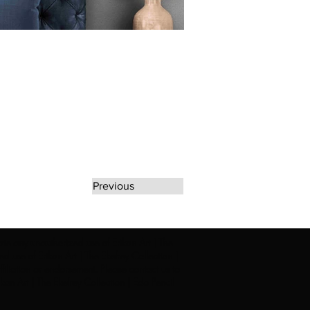
Previous
rate any unauthorized use of Erikan Art | The
d use of Erikan Art | The Ekefrey Collection |
filiation or endorsement. Please contact us to
kan Art | The Ekefrey Collection | Edo Pencil