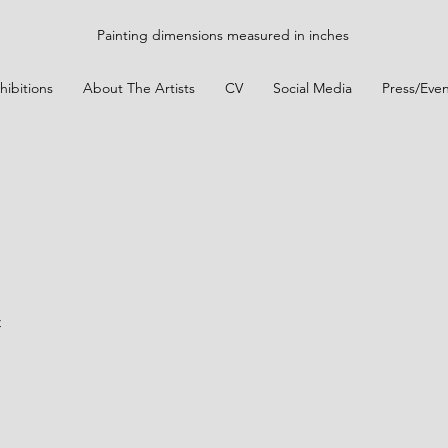
Painting dimensions measured in inches
hibitions
About The Artists
CV
Social Media
Press/Even
t