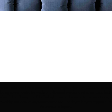
ection | Edo Pencil Art is protected by copyright. Erikan Art, LLC does not tole
cluding copies, derivative works or unlicensed merchandise) or any unauthorize
rey, Erikan Ekefrey and Edo Ekefrey) name or likeness to imply association, af
Artwork@gmail.com
' of any unauthorized use. Thank you for your support of Eri
Art works and legacy.