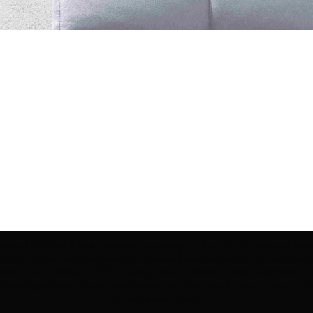
ection | Edo Pencil Art is protected by copyright. Erikan Art, LLC does not tole
cluding copies, derivative works or unlicensed merchandise) or any unauthorize
rey, Erikan Ekefrey and Edo Ekefrey) name or likeness to imply association, af
Artwork@gmail.com
' of any unauthorized use. Thank you for your support of Eri
Art works and legacy.