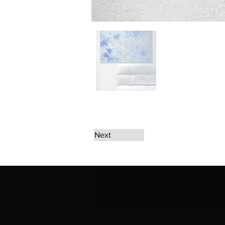
Next
The artwork of Erikan Art | The Ekefrey Coll
Ekefrey Collection | Edo Pencil Art works (in
Edo Pencil Art (including Emmanuel Ekong Ekef
request permission or to notify us at '
Erikan