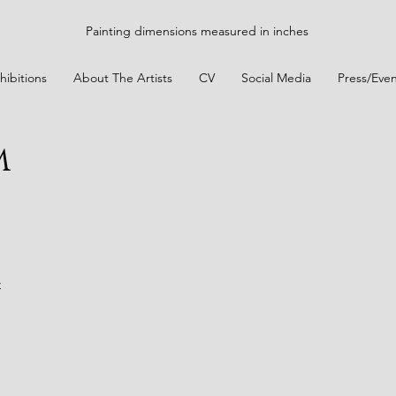
Painting dimensions measured in inches
hibitions
About The Artists
CV
Social Media
Press/Even
m
t