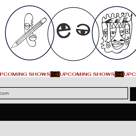
PCOMING SHOWS