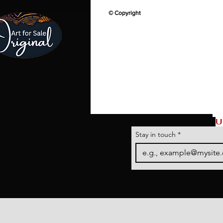
© Copyright
U
Stay in touch
*