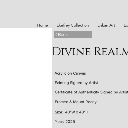
Home
Ekefrey Collection
Erikan Art
Ex
< Back
Divine Real
Acrylic on Canvas
Painting Signed by Artist
Certificate of Authenticity Signed by Artis
Framed & Mount Ready
Size:
40"W x 40"H
Year:
2025