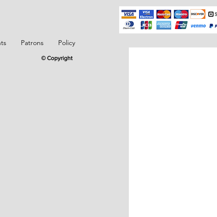
ts
Patrons
Policy
© Copyright