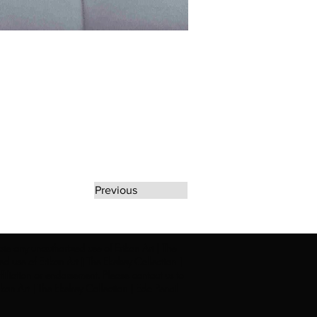
Previous
rate any unauthorized use of Erikan Art | The
d use of Erikan Art | The Ekefrey Collection |
filiation or endorsement. Please contact us to
kan Art | The Ekefrey Collection | Edo Pencil