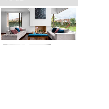
Next
Previous
The artwork of Erikan Art | The Ekefrey Collection | Edo Pencil Art
is protected by copyright. Erikan Art, LLC does not tolerate any
unauthorized use of Erikan Art | The Ekefrey Collection | Edo