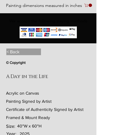
Painting dimensions measured in inches
We accept the following paying methods
< Back
© Copyright
A Day in the Life
Acrylic on Canvas
Painting Signed by Artist
Certificate of Authenticity Signed by Artist
Framed & Mount Ready
Size:
40"W x 60"H
Year:
2025