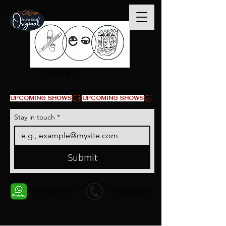
© Copyright
UPCOMING SHOWS
Stay in touch
*
Submit
+1 678-568-9293
+1 678-568-9293
Contact