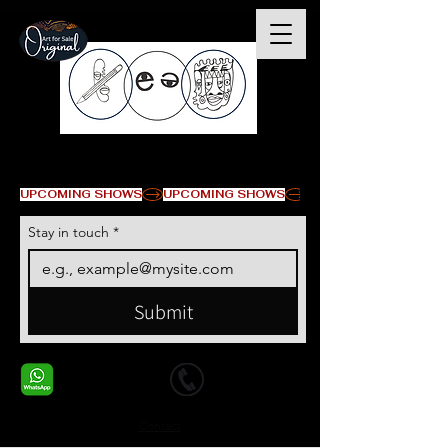
© Copyright
UPCOMING SHOWS
Stay in touch
*
Submit
+1 678-568-9293
+1 678-568-9293
Contact