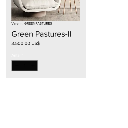
Varenr.: GREENPASTURES
Green Pastures-II
Pris
3.500,00 US$
Antal
*
Tilføj til kurv
36"W x 36"H
Acrylic on Canvas
2023
Currency - USD