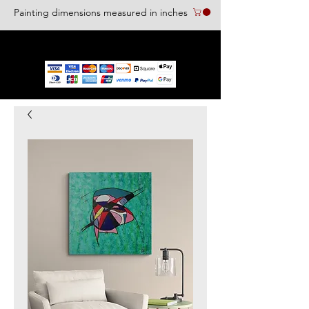
Painting dimensions measured in inches
We accept the following paying methods