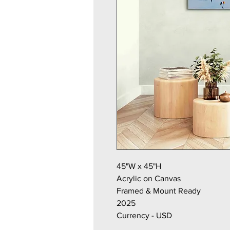
45"W x 45"H
Acrylic on Canvas
Framed & Mount Ready
2025
Currency - USD