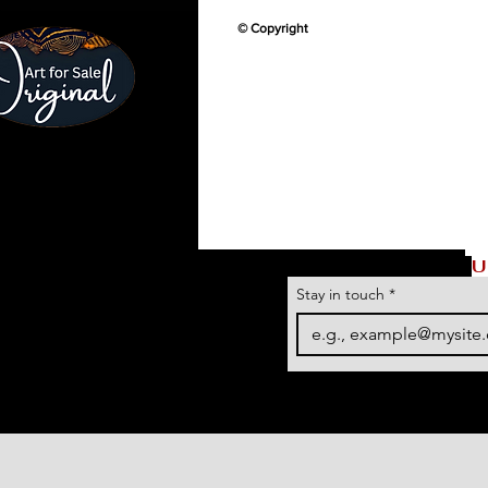
© Copyright
U
Stay in touch
*