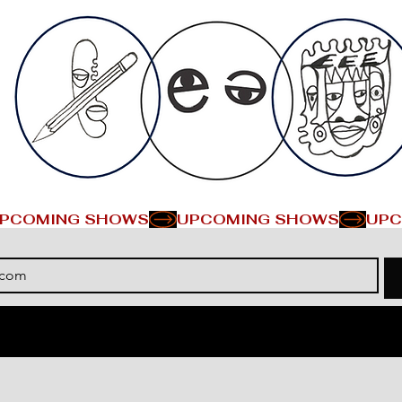
PCOMING SHOWS