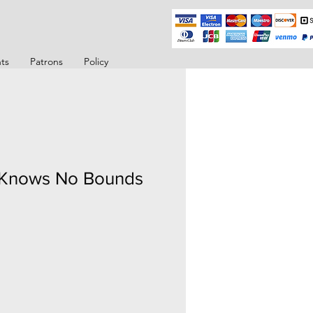
ts
Patrons
Policy
 Knows No Bounds