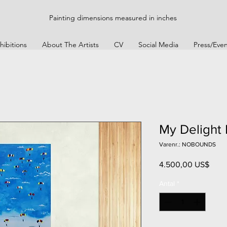
Painting dimensions measured in inches
hibitions
About The Artists
CV
Social Media
Press/Even
My Delight
Varenr.: NOBOUNDS
Pris
4.500,00 US$
Antal
*