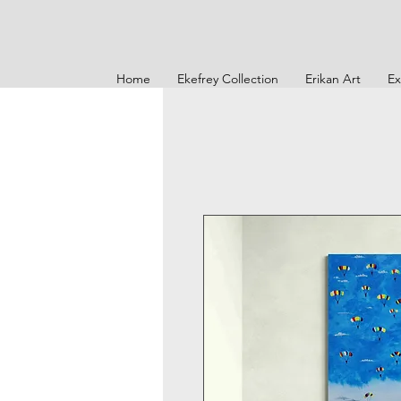
Home
Ekefrey Collection
Erikan Art
Ex