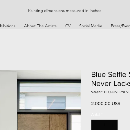
Painting dimensions measured in inches
hibitions
About The Artists
CV
Social Media
Press/Even
Blue Selfie 
Never Lack
Varenr.: BLU-GIVERNE
Pris
2.000,00 US$
Antal
*