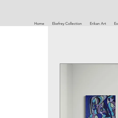
Home
Ekefrey Collection
Erikan Art
Ex