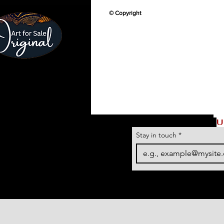
© Copyright
U
Stay in touch
*