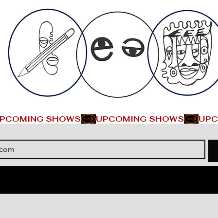
PCOMING SHOWS