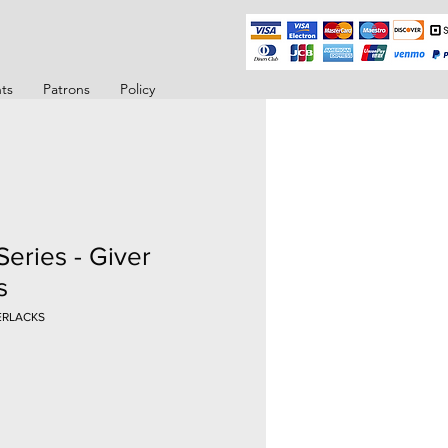
ts
Patrons
Policy
Series - Giver
s
VERLACKS